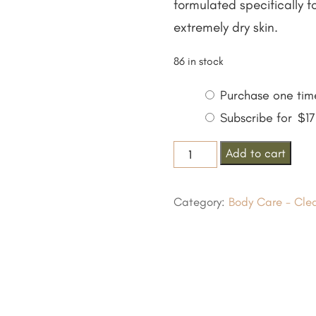
formulated specifically 
extremely dry skin.
86 in stock
Choose
Purchase one tim
purchase
Subscribe for
$
1
type
Se-
Add to cart
Brazil
Gentle
Category:
Body Care - Cle
Cleansing
Bar
For
Eczema
quantity