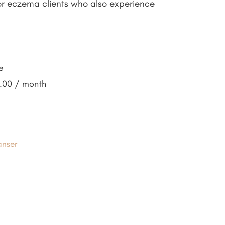
for eczema clients who also experience
e
7.00
/ month
anser