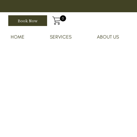
0
Book Now
HOME
SERVICES
ABOUT US
Home
Shop
Se-Brazil Gentle Clea