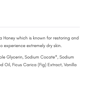
a Honey which is known for restoring and
so experience extremely dry skin.
able Glycerin, Sodium Cocate*, Sodium
Oil, Ficus Carica (Fig) Extract, Vanilla