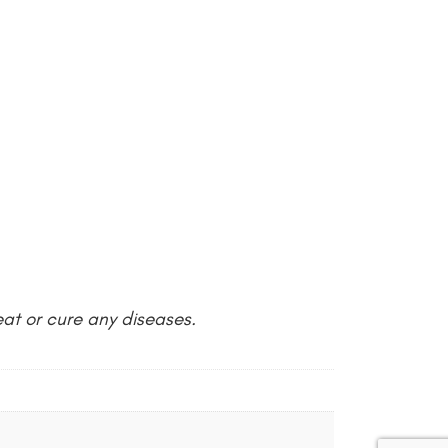
at or cure any diseases.