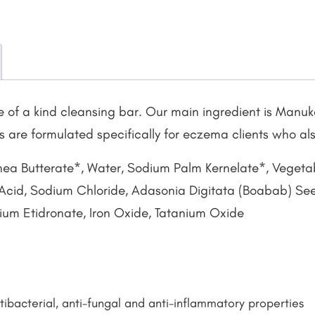
 of a kind cleansing bar. Our main ingredient is Manuk
rs are formulated specifically for eczema clients who al
hea Butterate*, Water, Sodium Palm Kernelate*, Veget
 Acid, Sodium Chloride, Adasonia Digitata (Boabab) Seed 
odium Etidronate, Iron Oxide, Tatanium Oxide
ibacterial, anti-fungal and anti-inflammatory properties