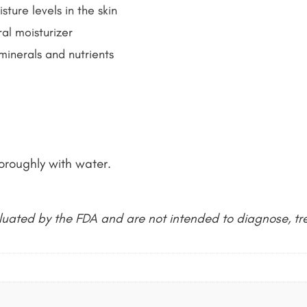
ture levels in the skin
al moisturizer
 minerals and nutrients
oroughly with water.
uated by the FDA and are not intended to diagnose, tre