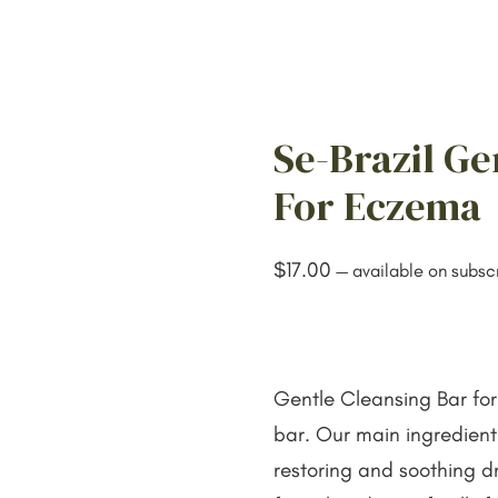
Se-Brazil Ge
For Eczema
$
17.00
—
available on subscr
Gentle Cleansing Bar for
bar. Our main ingredien
restoring and soothing dr