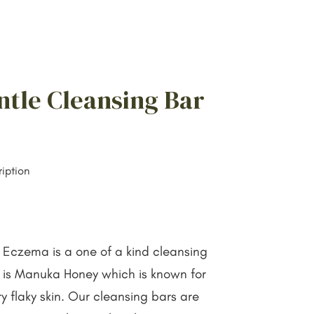
ntle Cleansing Bar
iption
 Eczema is a one of a kind cleansing
t is Manuka Honey which is known for
y flaky skin. Our cleansing bars are