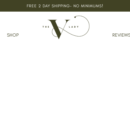
FREE 2 DAY SHIPPING- NO MINIMUMS!
SHOP
REVIEW
nsing Bar For Eczema