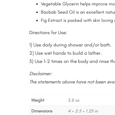
Vegetable Glycerin helps improve mois
Baobab Seed Oil is an excellent natur
Fig Extract is packed with skin loving
Directions for Use:
1) Use daily during shower and/or bath.
2) Use wet hands to build a lather.
3) Use 1-2 times on the body and rinse th
Disclaimer:
The statements above have not been eval
Weight
3.8 oz
Dimensions
4 × 2.5 × 1.25 in