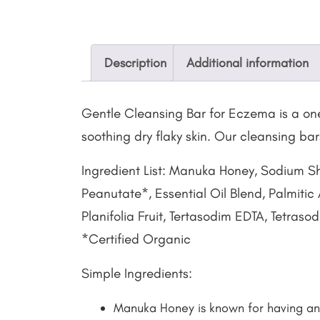
Description
Additional information
Gentle Cleansing Bar for Eczema is a one
soothing dry flaky skin. Our cleansing ba
Ingredient List: Manuka Honey, Sodium S
Peanutate*, Essential Oil Blend, Palmitic
Planifolia Fruit, Tertasodim EDTA, Tetras
*Certified Organic
Simple Ingredients:
Manuka Honey is known for having ant