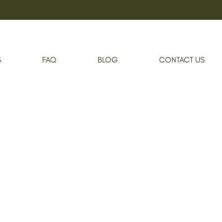
S
FAQ
BLOG
CONTACT US