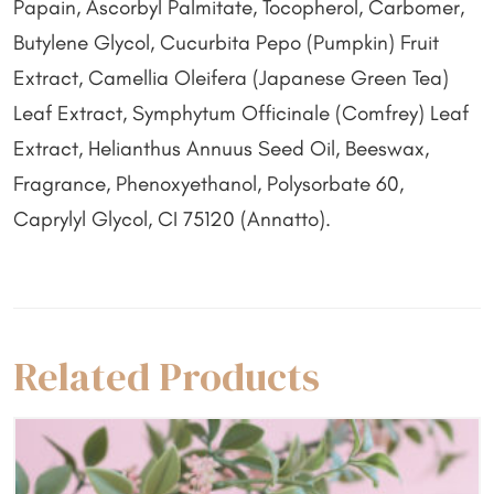
Papain, Ascorbyl Palmitate, Tocopherol, Carbomer,
Butylene Glycol, Cucurbita Pepo (Pumpkin) Fruit
Extract, Camellia Oleifera (Japanese Green Tea)
Leaf Extract, Symphytum Officinale (Comfrey) Leaf
Extract, Helianthus Annuus Seed Oil, Beeswax,
Fragrance, Phenoxyethanol, Polysorbate 60,
Caprylyl Glycol, CI 75120 (Annatto).
Related Products