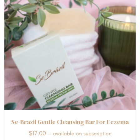
Se-Brazil Gentle Cleansing Bar For Eczema
$
17.00
—
available on subscription