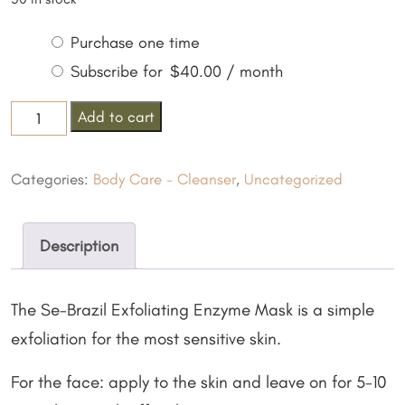
Choose
Purchase one time
purchase
Subscribe for
$
40.00
/ month
type
Exfoliating
Add to cart
Enzyme
Mask
Categories:
Body Care - Cleanser
,
Uncategorized
quantity
Description
The Se-Brazil Exfoliating Enzyme Mask is a simple
exfoliation for the most sensitive skin.
For the face: apply to the skin and leave on for 5-10