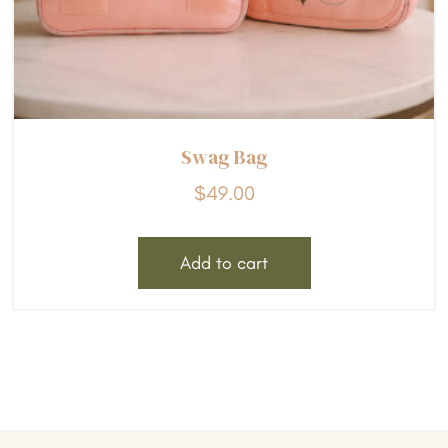
Swag Bag
$
49.00
Add to cart