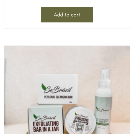
Add to cart