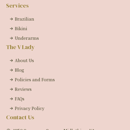
Services
Brazilian
Bikini
Underarms
The V Lady
About Us
Blog
Policies and Forms
Reviews
FAQs
Privacy Policy
Contact Us