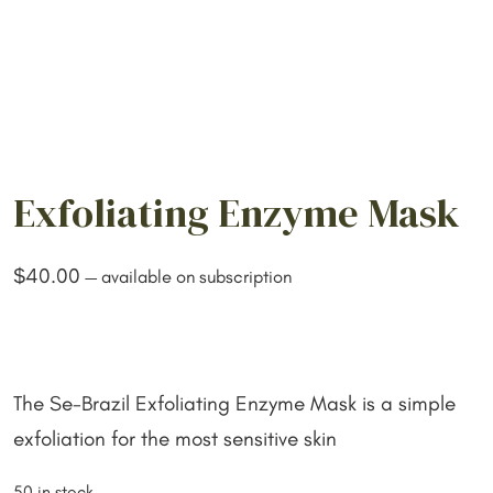
Exfoliating Enzyme Mask
$
40.00
—
available on subscription
The Se-Brazil Exfoliating Enzyme Mask is a simple
exfoliation for the most sensitive skin
50 in stock