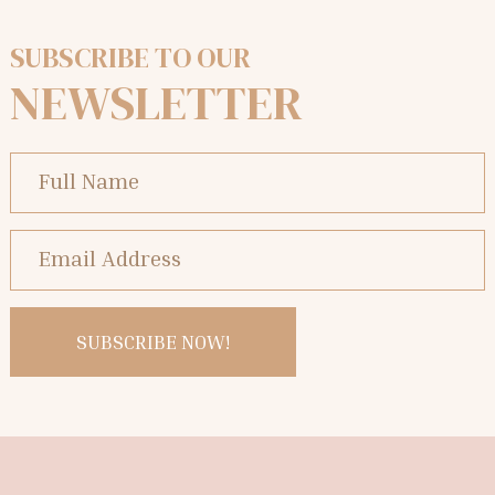
SUBSCRIBE TO OUR
NEWSLETTER