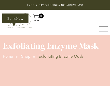
FREE 2 DAY SHIPPING- NO MINIMUMS!
0
Book Now
Exfoliating Enzyme Mask
Home
Shop
Exfoliating Enzyme Mask