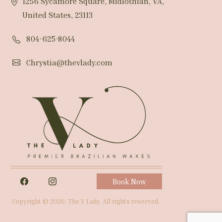
1256 Sycamore Square, Midlothian, VA,
United States, 23113
804-625-8044
Chrystia@thevlady.com
Book Now
Copyright © 2026. The V Lady. All rights reserved.