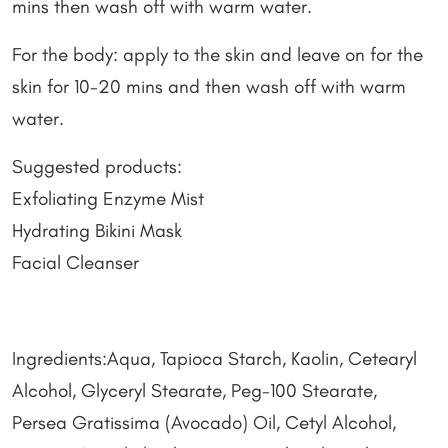
mins then wash off with warm water.
For the body: apply to the skin and leave on for the
skin for 10-20 mins and then wash off with warm
water.
Suggested products:
Exfoliating Enzyme Mist
Hydrating Bikini Mask
Facial Cleanser
Ingredients:Aqua, Tapioca Starch, Kaolin, Cetearyl
Alcohol, Glyceryl Stearate, Peg-100 Stearate,
Persea Gratissima (Avocado) Oil, Cetyl Alcohol,