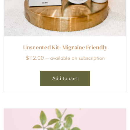
Unscented Kit- Migraine Friendly
$
112.00
—
available on subscription
Add to cart