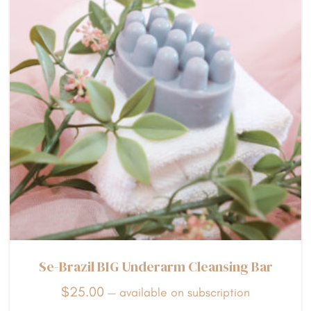
Se-Brazil BIG Underarm Cleansing Bar
$
25.00
—
available on subscription