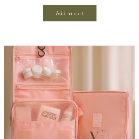
Add to cart