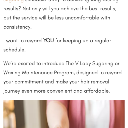
results? Not only will you achieve the best results,
but the service will be less uncomfortable with
consistency.
I want to reward
YOU
for keeping up a regular
schedule.
We’re excited to introduce The V Lady Sugaring or
Waxing Maintenance Program, designed to reward
your commitment and make your hair removal
journey even more convenient and affordable.