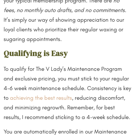
your typical membership program. There are
no
fees, no monthly auto drafts, and no commitments.
It’s simply our way of showing appreciation to our
loyal clients who prioritize their regular waxing or
sugaring appointments.
Qualifying is Easy
To qualify for The V Lady’s Maintenance Program
and exclusive pricing, you must stick to your regular
4-6 week maintenance schedule. Consistency is key
to
achieving the best results
, reducing discomfort,
and minimizing regrowth. Remember, for best
results, I recommend sticking to a 4-week schedule.
You are automatically enrolled in our Maintenance