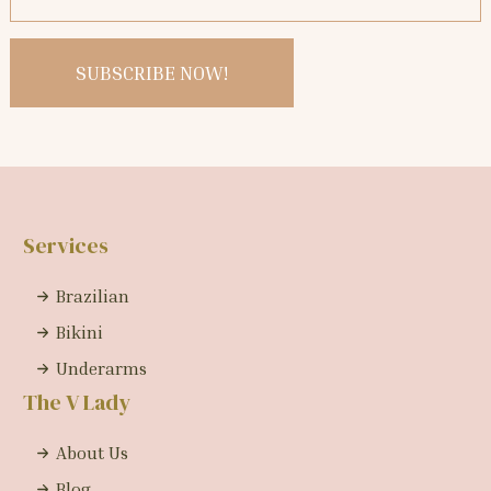
Services
Brazilian
Bikini
Underarms
The V Lady
About Us
Blog