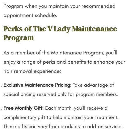
Program when you maintain your recommended
appointment schedule.
Perks of The V Lady Maintenance
Program
As a member of the Maintenance Program, you’ll
enjoy a range of perks and benefits to enhance your
hair removal experience:
Exclusive Maintenance Pricing
: Take advantage of
special pricing reserved only for program members.
Free Monthly Gift
: Each month, you’ll receive a
complimentary gift to help maintain your treatment.
These gifts can vary from products to add-on services,