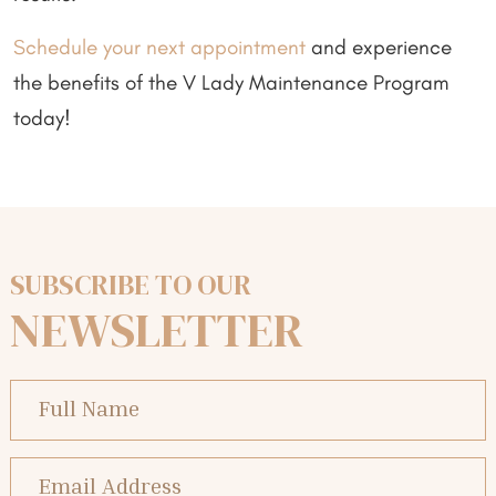
Schedule your next appointment
and experience
the benefits of the V Lady Maintenance Program
today!
SUBSCRIBE TO OUR
NEWSLETTER