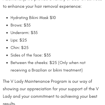
to enhance your hair removal experience:
Hydrating Bikini Mask $10
Brows: $35
Underarm: $35
Lips: $25
Chin: $25
Sides of the face: $35
Between the cheeks: $25 (Only when not
receiving a Brazilian or bikini treatment)
The V Lady Maintenance Program is our way of
showing our appreciation for your support of the V
Lady and your commitment to achieving your best
results.