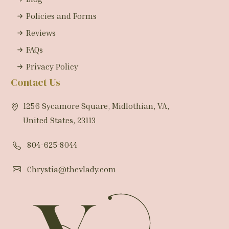
Policies and Forms
Reviews
FAQs
Privacy Policy
Contact Us
1256 Sycamore Square, Midlothian, VA,
United States, 23113
804-625-8044
Chrystia@thevlady.com