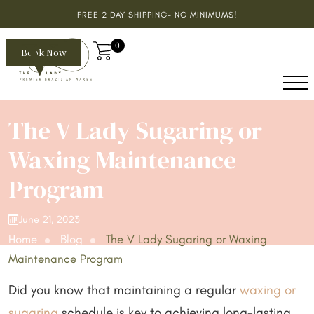
FREE 2 DAY SHIPPING- NO MINIMUMS!
0
Book Now
The V Lady Sugaring or
Waxing Maintenance
Program
June 21, 2023
Home
Blog
The V Lady Sugaring or Waxing
Maintenance Program
Did you know that maintaining a regular
waxing or
sugaring
schedule is key to achieving long-lasting