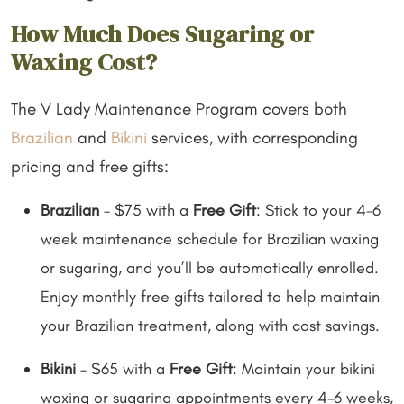
How Much Does Sugaring or
Waxing Cost?
The V Lady Maintenance Program covers both
Brazilian
and
Bikini
services, with corresponding
pricing and free gifts:
Brazilian
– $75 with a
Free Gift
: Stick to your 4-6
week maintenance schedule for Brazilian waxing
or sugaring, and you’ll be automatically enrolled.
Enjoy monthly free gifts tailored to help maintain
your Brazilian treatment, along with cost savings.
Bikini
– $65 with a
Free Gift
: Maintain your bikini
waxing or sugaring appointments every 4-6 weeks,