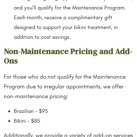
and you’ll qualify for the Maintenance Program.
Each month, receive a complimentary gift
designed to support your bikini treatment, in
addition to cost savings.
Non-Maintenance Pricing and Add-
Ons
For those who do not qualify for the Maintenance
Program due to irregular appointments, we offer
non-maintenance pricing:
Brazilian – $95
Bikini – $85
Additionally, we provide a variety of add-on services