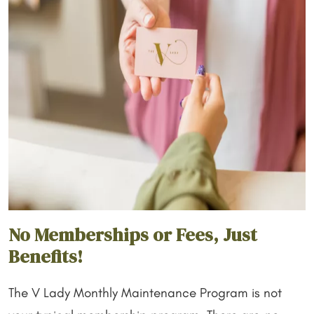
No Memberships or Fees, Just
Benefits!
The V Lady Monthly Maintenance Program is not