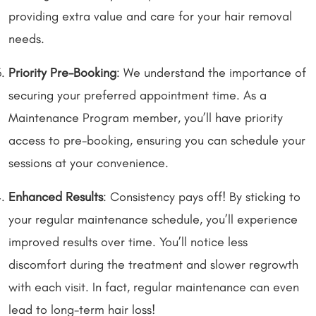
providing extra value and care for your hair removal
needs.
Priority Pre-Booking
: We understand the importance of
securing your preferred appointment time. As a
Maintenance Program member, you’ll have priority
access to pre-booking, ensuring you can schedule your
sessions at your convenience.
Enhanced Results
: Consistency pays off! By sticking to
your regular maintenance schedule, you’ll experience
improved results over time. You’ll notice less
discomfort during the treatment and slower regrowth
with each visit. In fact, regular maintenance can even
lead to long-term hair loss!