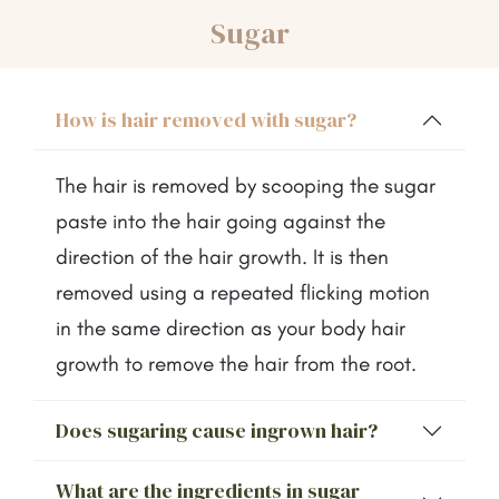
Sugar
How is hair removed with sugar?
The hair is removed by scooping the sugar
paste into the hair going against the
direction of the hair growth. It is then
removed using a repeated flicking motion
in the same direction as your body hair
growth to remove the hair from the root.
Does sugaring cause ingrown hair?
What are the ingredients in sugar