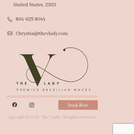
United States, 23113
804-625-8044
Chrystia@thevlady.com
Book Now
Copyright © 2026. The V Lady. All rights reserved.