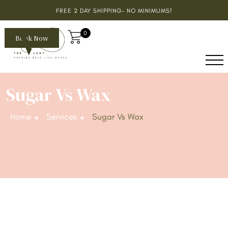
FREE 2 DAY SHIPPING- NO MINIMUMS!
0
Book Now
Sugar Vs Wax
Home
Services
Sugar Vs Wax