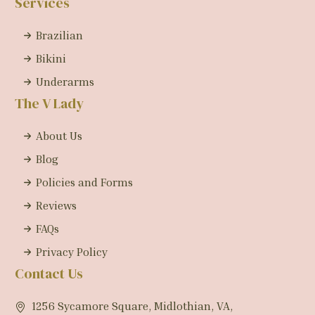
Services
Brazilian
Bikini
Underarms
The V Lady
About Us
Blog
Policies and Forms
Reviews
FAQs
Privacy Policy
Contact Us
1256 Sycamore Square, Midlothian, VA,