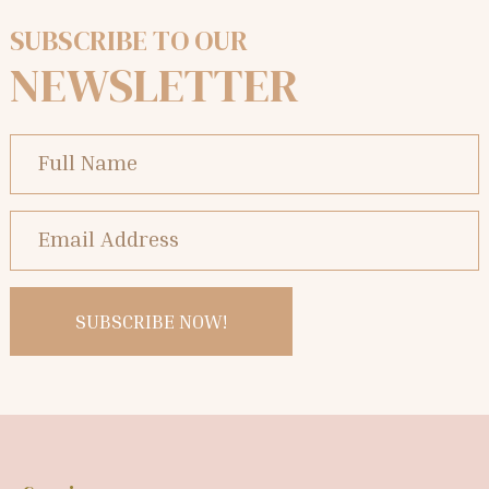
SUBSCRIBE TO OUR
NEWSLETTER