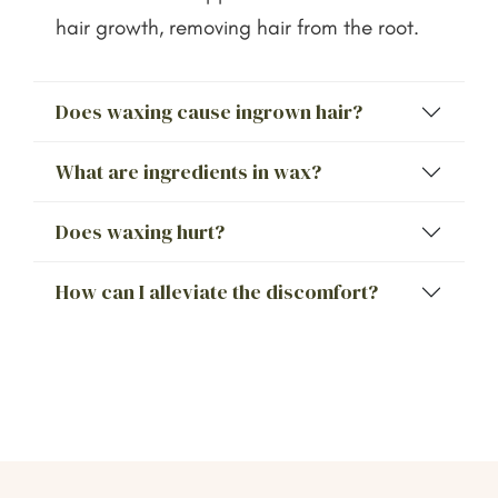
hair growth, removing hair from the root.
Does waxing cause ingrown hair?
What are ingredients in wax?
Does waxing hurt?
How can I alleviate the discomfort?