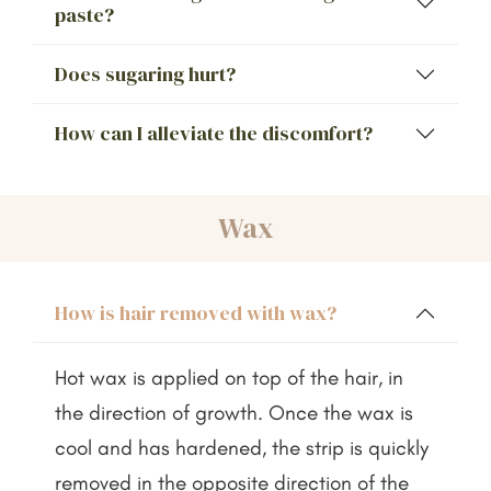
paste?
Does sugaring hurt?
How can I alleviate the discomfort?
Wax
How is hair removed with wax?
Hot wax is applied on top of the hair, in
the direction of growth. Once the wax is
cool and has hardened, the strip is quickly
removed in the opposite direction of the