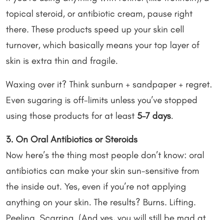
topical steroid, or antibiotic cream, pause right
there. These products speed up your skin cell
turnover, which basically means your top layer of
skin is extra thin and fragile.
Waxing over it? Think sunburn + sandpaper + regret.
Even sugaring is off-limits unless you’ve stopped
using those products for at least
5–7 days
.
3. On Oral Antibiotics or Steroids
Now here’s the thing most people don’t know: oral
antibiotics can make your skin sun-sensitive from
the inside out. Yes, even if you’re not applying
anything on your skin. The results? Burns. Lifting.
Peeling. Scarring. (And yes, you will still be mad at