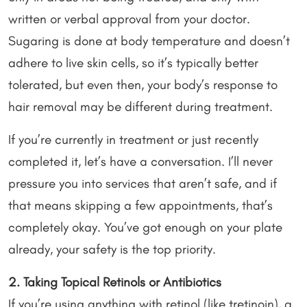
written or verbal approval from your doctor.
Sugaring is done at body temperature and doesn’t
adhere to live skin cells, so it’s typically better
tolerated, but even then, your body’s response to
hair removal may be different during treatment.
If you’re currently in treatment or just recently
completed it, let’s have a conversation. I’ll never
pressure you into services that aren’t safe, and if
that means skipping a few appointments, that’s
completely okay. You’ve got enough on your plate
already, your safety is the top priority.
2. Taking Topical Retinols or Antibiotics
If you’re using anything with retinol (like tretinoin), a