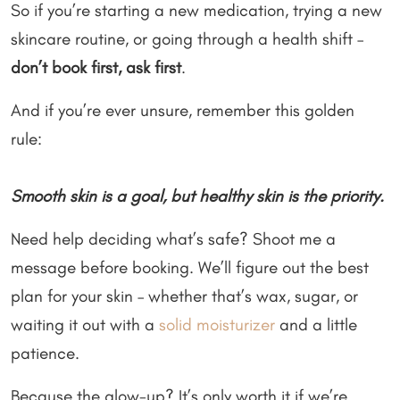
So if you’re starting a new medication, trying a new
skincare routine, or going through a health shift –
don’t book first, ask first
.
And if you’re ever unsure, remember this golden
rule:
Smooth skin is a goal, but healthy skin is the priority.
Need help deciding what’s safe? Shoot me a
message before booking. We’ll figure out the best
plan for your skin – whether that’s wax, sugar, or
waiting it out with a
solid moisturizer
and a little
patience.
Because the glow-up? It’s only worth it if we’re