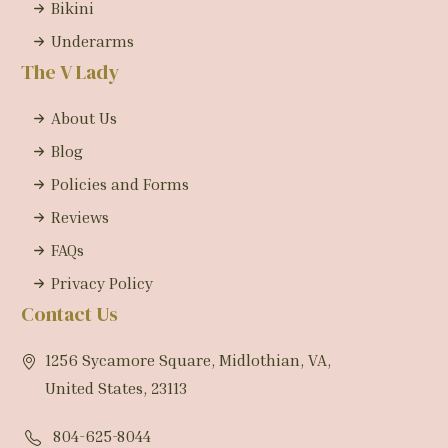
Bikini
Underarms
The V Lady
About Us
Blog
Policies and Forms
Reviews
FAQs
Privacy Policy
Contact Us
1256 Sycamore Square, Midlothian, VA,
United States, 23113
804-625-8044