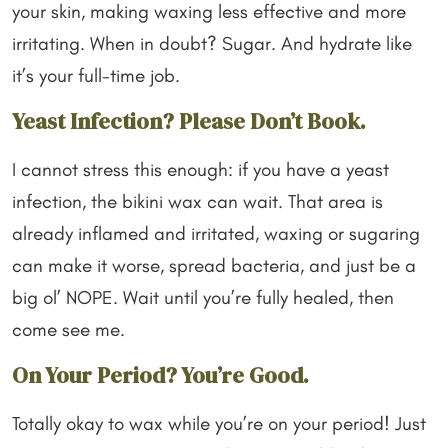
your skin, making waxing less effective and more
irritating. When in doubt? Sugar. And hydrate like
it’s your full-time job.
Yeast Infection? Please Don’t Book.
I cannot stress this enough: if you have a yeast
infection, the bikini wax can wait. That area is
already inflamed and irritated, waxing or sugaring
can make it worse, spread bacteria, and just be a
big ol’ NOPE. Wait until you’re fully healed, then
come see me.
On Your Period? You’re Good.
Totally okay to wax while you’re on your period! Just