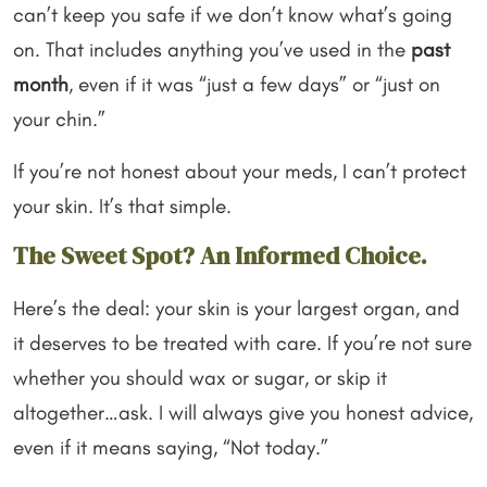
can’t keep you safe if we don’t know what’s going
on. That includes anything you’ve used in the
past
month
, even if it was “just a few days” or “just on
your chin.”
If you’re not honest about your meds, I can’t protect
your skin. It’s that simple.
The Sweet Spot? An Informed Choice.
Here’s the deal: your skin is your largest organ, and
it deserves to be treated with care. If you’re not sure
whether you should wax or sugar, or skip it
altogether…ask. I will always give you honest advice,
even if it means saying, “Not today.”