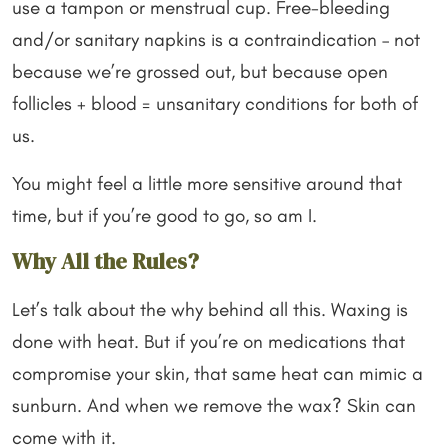
use a tampon or menstrual cup. Free-bleeding
and/or sanitary napkins is a contraindication – not
because we’re grossed out, but because open
follicles + blood = unsanitary conditions for both of
us.
You might feel a little more sensitive around that
time, but if you’re good to go, so am I.
Why All the Rules?
Let’s talk about the why behind all this. Waxing is
done with heat. But if you’re on medications that
compromise your skin, that same heat can mimic a
sunburn. And when we remove the wax? Skin can
come with it.