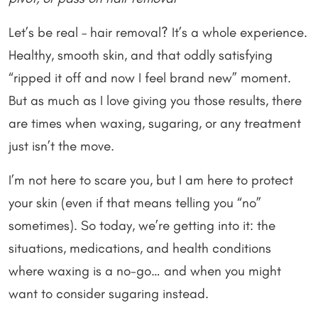
Let’s be real – hair removal? It’s a whole experience.
Healthy, smooth skin, and that oddly satisfying
“ripped it off and now I feel brand new” moment.
But as much as I love giving you those results, there
are times when waxing, sugaring, or any treatment
just isn’t the move.
I’m not here to scare you, but I am here to protect
your skin (even if that means telling you “no”
sometimes). So today, we’re getting into it: the
situations, medications, and health conditions
where waxing is a no-go… and when you might
want to consider sugaring instead.