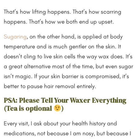
That’s how lifting happens. That’s how scarring
happens. That’s how we both end up upset.
Sugaring
, on the other hand, is applied at body
temperature and is much gentler on the skin. It
doesn’t cling to live skin cells the way wax does. It’s
a great alternative most of the time, but even sugar
isn’t magic. If your skin barrier is compromised, it’s
better to pause hair removal entirely.
PSA: Please Tell Your Waxer Everything
(Tea is optional
)
Every visit, I ask about your health history and
medications, not because I am nosy, but because I