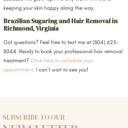
keeping your skin happy along the way.
Brazilian Sugaring and Hair Removal in
Richmond, Virginia
Got questions? Feel free to text me at (804) 625-
8044. Ready to book your professional hair removal
treatment?
Click here to schedule your
appointment
. I can’t wait to see you!
SUBSCRIBE TO OUR