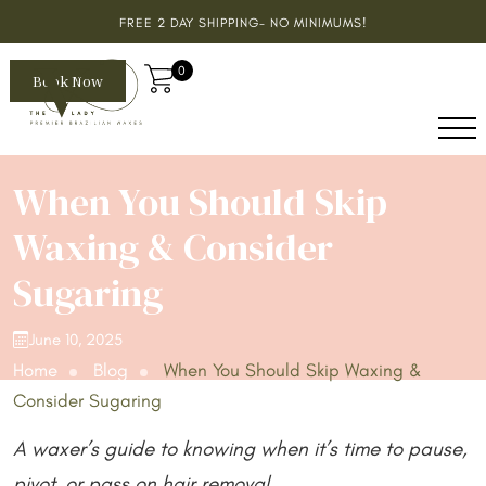
FREE 2 DAY SHIPPING- NO MINIMUMS!
0
Book Now
When You Should Skip
Waxing & Consider
Sugaring
June 10, 2025
Home
Blog
When You Should Skip Waxing &
Consider Sugaring
A waxer’s guide to knowing when it’s time to pause,
pivot, or pass on hair removal