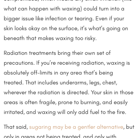
what can happen with waxing) could turn into a
bigger issue like infection or tearing. Even if your
skin looks okay on the surface, it’s what’s going on
beneath that makes waxing too risky.
Radiation treatments bring their own set of
precautions. If you’re receiving radiation, waxing is
absolutely off-limits in any area that’s being
treated. That includes underarms, legs, chest,
wherever the radiation is directed. Your skin in those
areas is often fragile, prone to burning, and easily
irritated, and waxing will only add fuel to the fire.
That said,
sugaring may be a gentler alternative
, but
only in areas not being treated, and only with