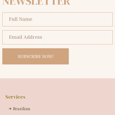
NEWSLETTER
Services
Brazilian