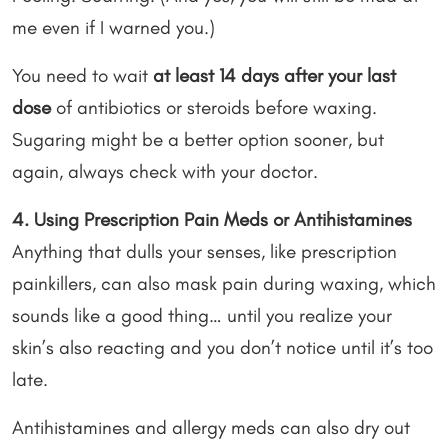
me even if I warned you.)
You need to wait
at least 14 days after your last
dose
of antibiotics or steroids before waxing.
Sugaring might be a better option sooner, but
again, always check with your doctor.
4. Using Prescription Pain Meds or Antihistamines
Anything that dulls your senses, like prescription
painkillers, can also mask pain during waxing, which
sounds like a good thing… until you realize your
skin’s also reacting and you don’t notice until it’s too
late.
Antihistamines and allergy meds can also dry out