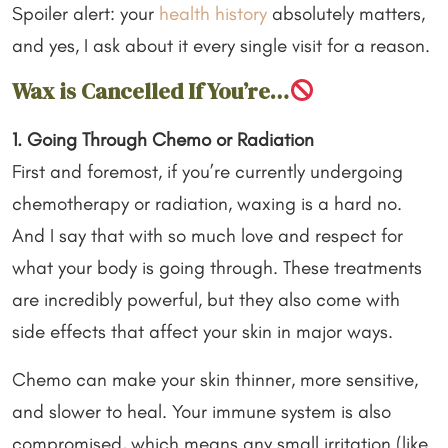
Spoiler alert: your
health history
absolutely matters,
and yes, I ask about it every single visit for a reason.
Wax is Cancelled If You’re…
1. Going Through Chemo or Radiation
First and foremost, if you’re currently undergoing
chemotherapy or radiation, waxing is a hard no.
And I say that with so much love and respect for
what your body is going through. These treatments
are incredibly powerful, but they also come with
side effects that affect your skin in major ways.
Chemo can make your skin thinner, more sensitive,
and slower to heal. Your immune system is also
compromised, which means any small irritation (like