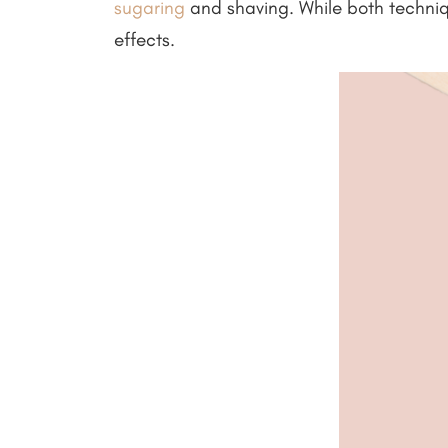
sugaring
and shaving. While both techniqu
effects.