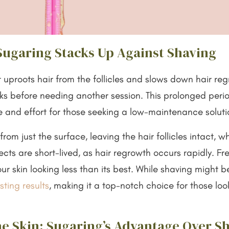
Sugaring Stacks Up Against Shaving
 uproots hair from the follicles and slows down hair reg
eks before needing another session. This prolonged peri
e and effort for those seeking a low-maintenance solut
om just the surface, leaving the hair follicles intact, 
ects are short-lived, as hair regrowth occurs rapidly. Fre
r skin looking less than its best. While shaving might be
sting results
, making it a top-notch choice for those loo
he Skin: Sugaring’s Advantage Over S