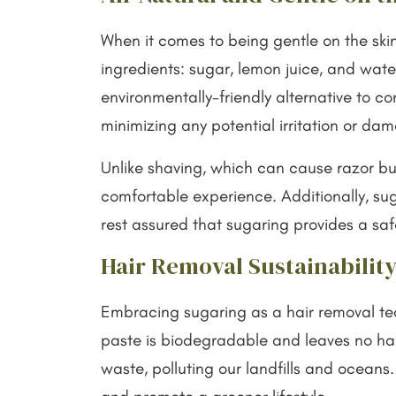
When it comes to being gentle on the ski
ingredients: sugar, lemon juice, and wate
environmentally-friendly alternative to c
minimizing any potential irritation or da
Unlike shaving, which can cause razor bu
comfortable experience. Additionally, suga
rest assured that sugaring provides a saf
Hair Removal Sustainability
Embracing sugaring as a hair removal tech
paste is biodegradable and leaves no harm
waste, polluting our landfills and oceans