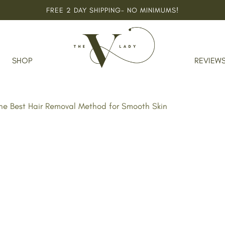
FREE 2 DAY SHIPPING- NO MINIMUMS!
SHOP
REVIEW
The Best Hair Removal Method for Smooth Skin