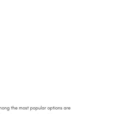
Among the most popular options are