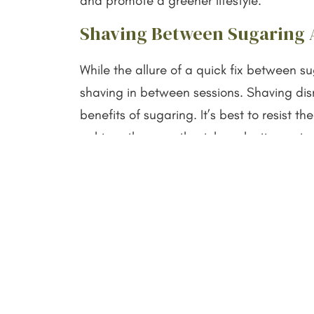
and promote a greener lifestyle.
Shaving Between Sugaring
While the allure of a quick fix between s
shaving in between sessions. Shaving dis
benefits of sugaring. It’s best to resist
achieve the smoothest, long-lasting out
Choosing the Right Method:
I understand the importance of choosing 
between sugaring and shaving boils down to
with reduced hair regrowth, sugaring is t
On the other hand, if quick and convenien
your lifestyle better.