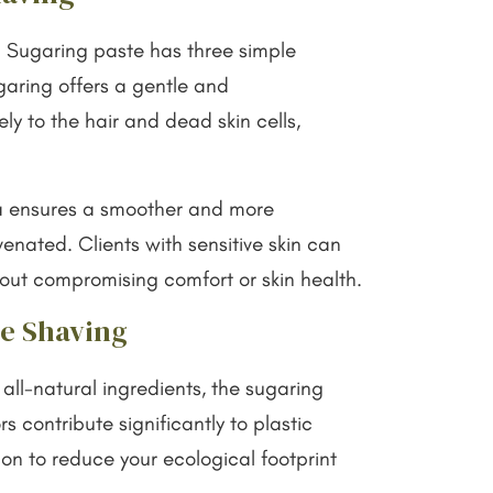
. Sugaring paste has three simple
ugaring offers a gentle and
ly to the hair and dead skin cells,
ula ensures a smoother and more
venated. Clients with sensitive skin can
thout compromising comfort or skin health.
le Shaving
all-natural ingredients, the sugaring
 contribute significantly to plastic
on to reduce your ecological footprint