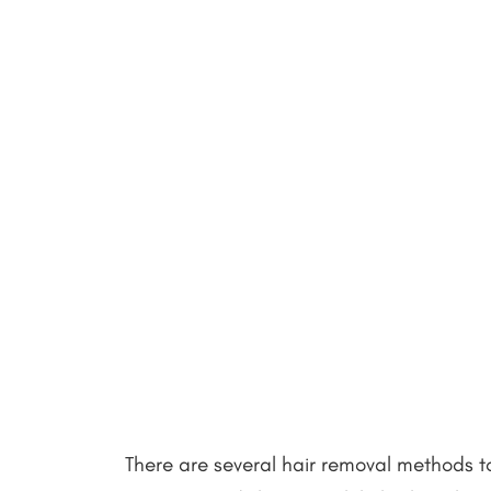
There are several hair removal methods t