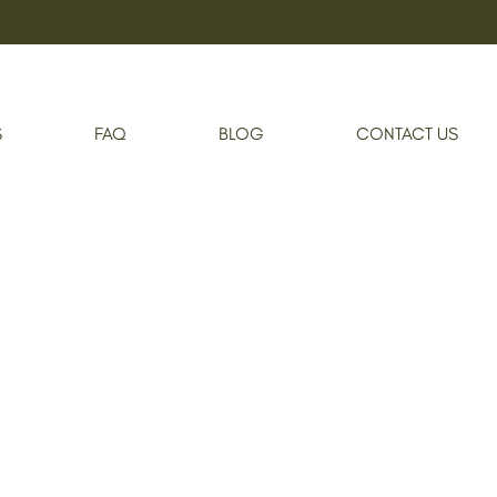
S
FAQ
BLOG
CONTACT US