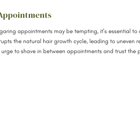
 Appointments
ugaring appointments may be tempting, it’s essential to
rupts the natural hair growth cycle, leading to uneven
 the urge to shave in between appointments and trust the
come.
 Sugaring or Shaving?
the right hair removal method that aligns with your ne
 several key factors. If you’re looking for a natural, e
he clear choice. Its gentle nature and exfoliating benef
t hair removal is your priority and you don’t mind more