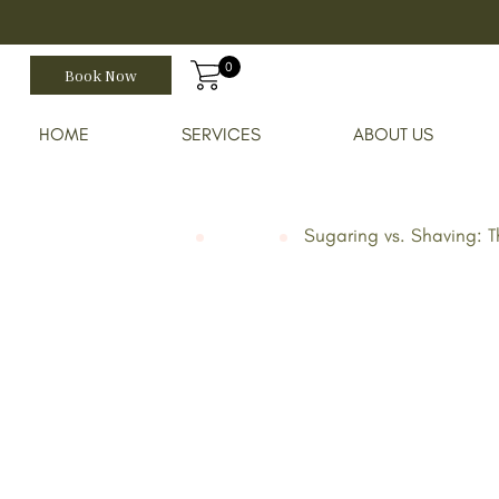
0
Book Now
HOME
SERVICES
ABOUT US
August 14, 2023
Home
Blog
Sugaring vs. Shaving: 