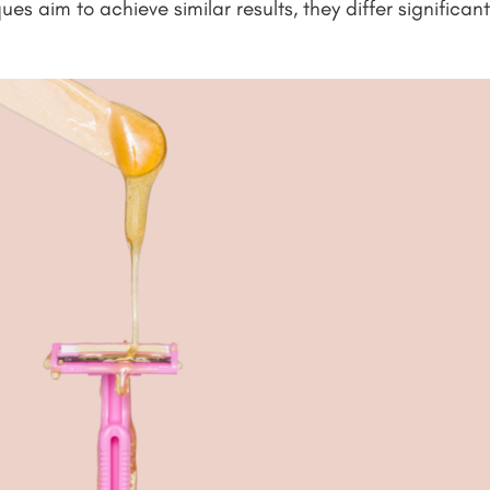
es aim to achieve similar results, they differ significan