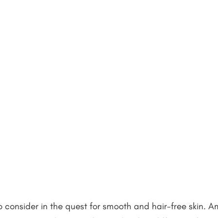
o consider in the quest for smooth and hair-free skin. 