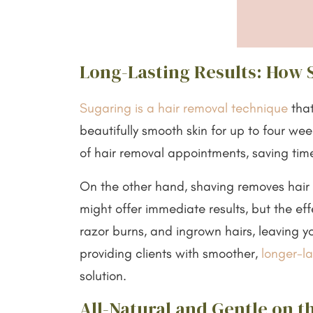
Long-Lasting Results: How 
Sugaring is a hair removal technique
that
beautifully smooth skin for up to four we
of hair removal appointments, saving tim
On the other hand, shaving removes hair fr
might offer immediate results, but the eff
razor burns, and ingrown hairs, leaving you
providing clients with smoother,
longer-la
solution.
All-Natural and Gentle on t