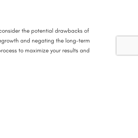
 consider the potential drawbacks of
 regrowth and negating the long-term
 process to maximize your results and
eds and preferences. The decision
co-friendly, and longer-lasting solution
its leave your skin smooth and nourished.
 frequent touch-ups, shaving might suit