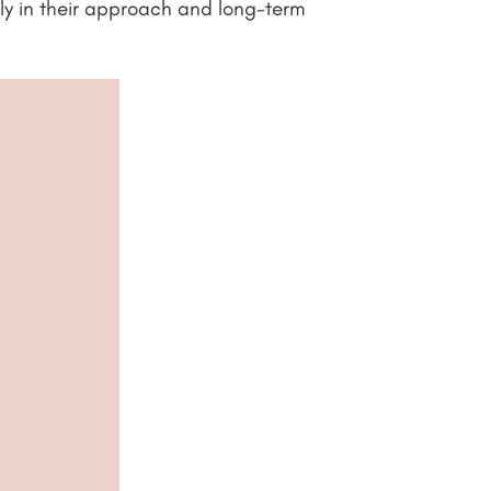
tly in their approach and long-term