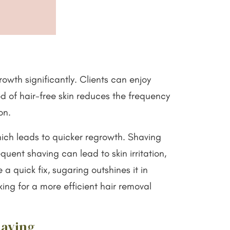
rowth significantly. Clients can enjoy
od of hair-free skin reduces the frequency
ion.
which leads to quicker regrowth. Shaving
quent shaving can lead to skin irritation,
 a quick fix, sugaring outshines it in
king for a more efficient hair removal
having