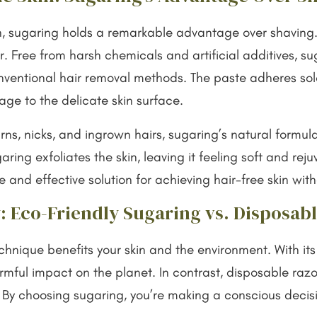
n, sugaring holds a remarkable advantage over shaving
r. Free from harsh chemicals and artificial additives, s
onventional hair removal methods. The paste adheres sole
mage to the delicate skin surface.
rns, nicks, and ingrown hairs, sugaring’s natural form
ring exfoliates the skin, leaving it feeling soft and reju
e and effective solution for achieving hair-free skin wi
: Eco-Friendly Sugaring vs. Disposab
nique benefits your skin and the environment. With its 
ful impact on the planet. In contrast, disposable razors
. By choosing sugaring, you’re making a conscious decisi