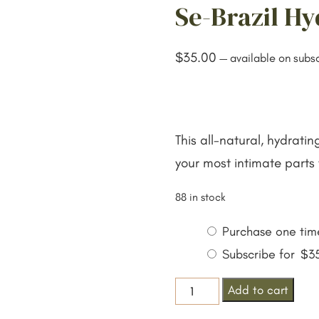
Se-Brazil Hy
$
35.00
—
available on subsc
This all-natural, hydrati
your most intimate parts 
88 in stock
Choose
Purchase one tim
purchase
Subscribe for
$
3
type
Se-
Add to cart
Brazil