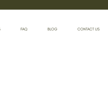
Shop
Se-Brazil Hydrating Bikini Mask
S
FAQ
BLOG
CONTACT US