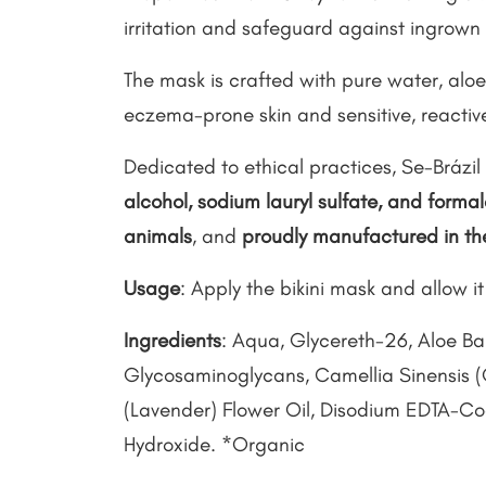
irritation and safeguard against ingrown 
The mask is crafted with pure water, aloe,
eczema-prone skin and sensitive, reactive
Dedicated to ethical practices, Se-Brázil 
alcohol, sodium lauryl sulfate, and form
animals
, and
proudly manufactured in t
Usage
: Apply the bikini mask and allow it 
Ingredients
: Aqua, Glycereth-26, Aloe Ba
Glycosaminoglycans, Camellia Sinensis (
(Lavender) Flower Oil, Disodium EDTA-C
Hydroxide. *Organic