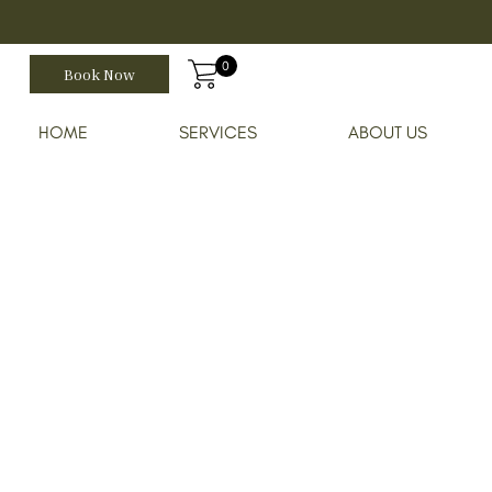
0
Book Now
HOME
SERVICES
ABOUT US