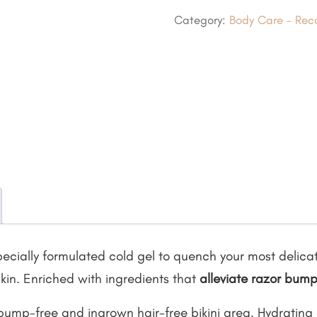
Hydrating
Category:
Body Care - Reco
Bikini
Mask
quantity
pecially formulated cold gel to quench your most delica
kin. Enriched with ingredients that
alleviate razor bum
 bump-free and ingrown hair-free bikini area. Hydrating