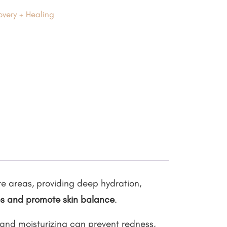
very + Healing
te areas, providing deep hydration,
ps and promote skin balance
.
 and moisturizing can prevent redness,