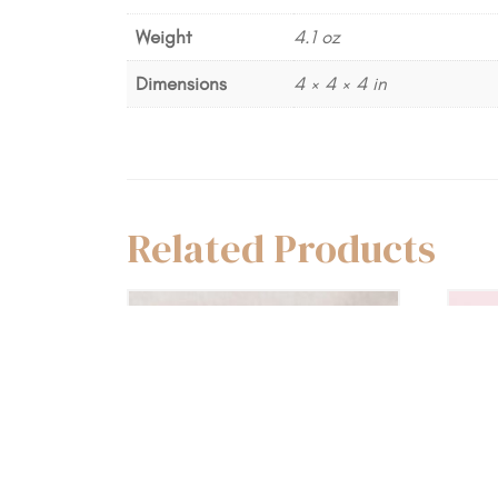
Weight
4.1 oz
Dimensions
4 × 4 × 4 in
Related Products