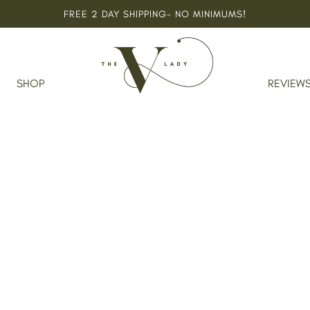
FREE 2 DAY SHIPPING- NO MINIMUMS!
Home
SHOP
REVIEW