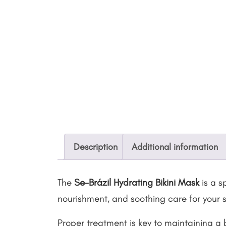
Description
Additional information
The
Se-Brázil Hydrating Bikini Mask
is a s
nourishment, and soothing care for your s
Proper treatment is key to maintaining a