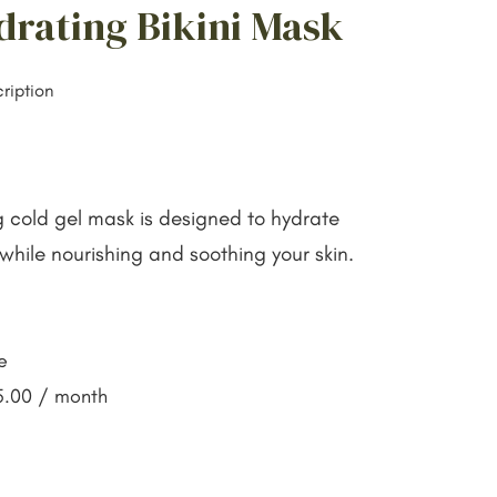
drating Bikini Mask
ription
ng cold gel mask is designed to hydrate
while nourishing and soothing your skin.
e
5.00
/ month