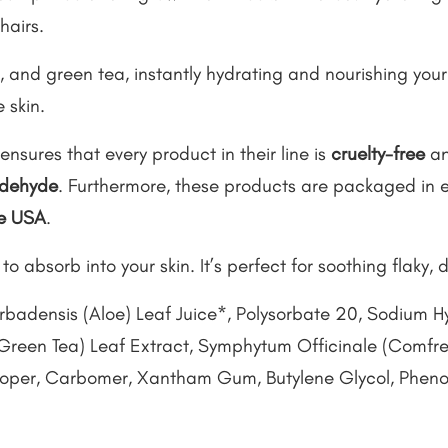
hairs.
 and green tea, instantly hydrating and nourishing your sk
 skin.
ensures that every product in their line is
cruelty-free
an
aldehyde
. Furthermore, these products are packaged in e
he USA
.
to absorb into your skin. It’s perfect for soothing flaky, d
rbadensis (Aloe) Leaf Juice*, Polysorbate 20, Sodium H
Green Tea) Leaf Extract, Symphytum Officinale (Comfrey
ooper, Carbomer, Xantham Gum, Butylene Glycol, Phenox