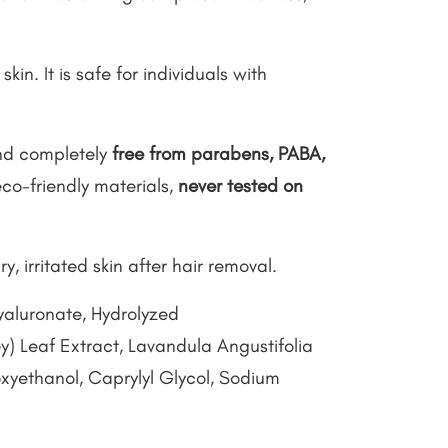
in. It is safe for individuals with
d completely
free from parabens, PABA,
co-friendly materials,
never tested on
ry, irritated skin after hair removal.
yaluronate, Hydrolyzed
) Leaf Extract, Lavandula Angustifolia
yethanol, Caprylyl Glycol, Sodium