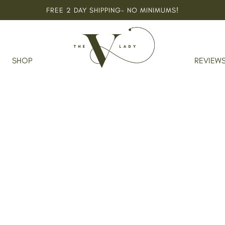
FREE 2 DAY SHIPPING- NO MINIMUMS!
SHOP
REVIEW