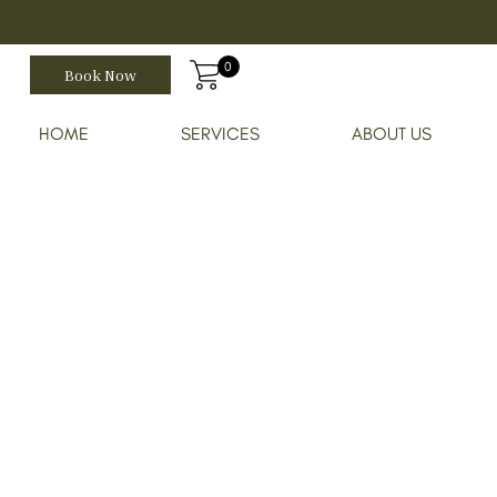
0
Book Now
HOME
SERVICES
ABOUT US