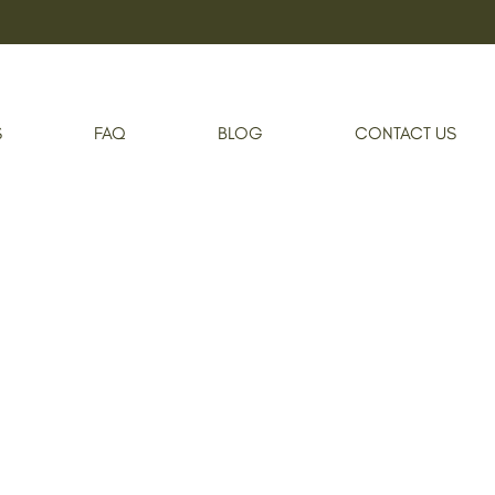
Home
Private Event
S
FAQ
BLOG
CONTACT US