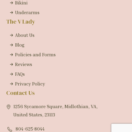
Bikini
Underarms
The V Lady
About Us
Blog
Policies and Forms
Reviews
FAQs
Privacy Policy
Contact Us
1256 Sycamore Square, Midlothian, VA,
United States, 23113
804-625-8044