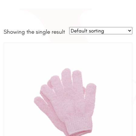
Showing the single result