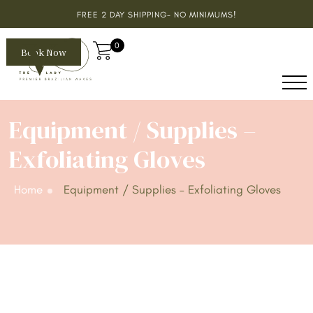
FREE 2 DAY SHIPPING- NO MINIMUMS!
0
Book Now
Equipment / Supplies –
Exfoliating Gloves
Home
Equipment / Supplies – Exfoliating Gloves