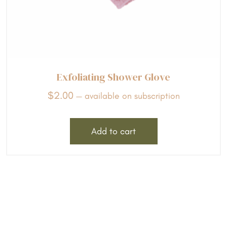
Exfoliating Shower Glove
$
2.00
—
available on subscription
Add to cart