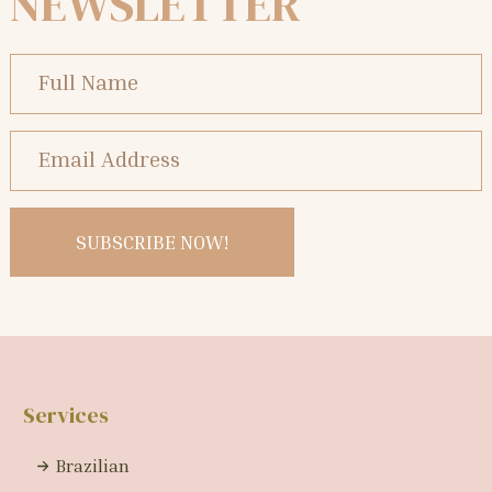
NEWSLETTER
Services
Brazilian