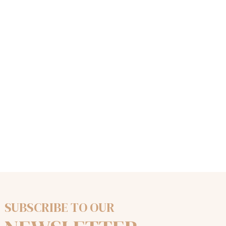
SUBSCRIBE TO OUR