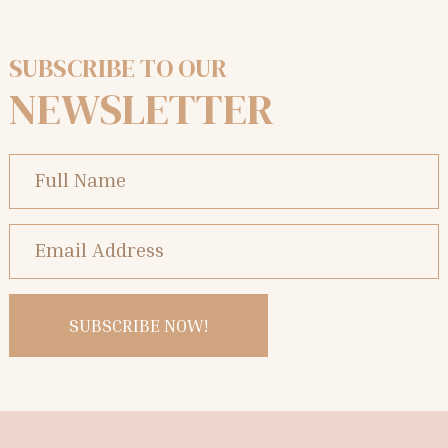
SUBSCRIBE TO OUR
NEWSLETTER