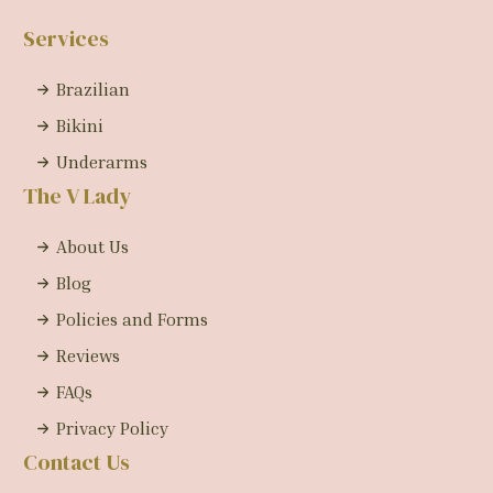
Services
Brazilian
Bikini
Underarms
The V Lady
About Us
Blog
Policies and Forms
Reviews
FAQs
Privacy Policy
Contact Us