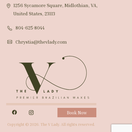
1256 Sycamore Square, Midlothian, VA,
United States, 23113
804-625-8044
Chrystia@thevlady.com
Book Now
Copyright © 2026. The V Lady. All rights reserved.