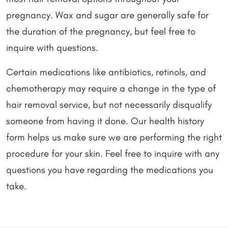
pregnancy. Wax and sugar are generally safe for
the duration of the pregnancy, but feel free to
inquire with questions.
Certain medications like antibiotics, retinols, and
chemotherapy may require a change in the type of
hair removal service, but not necessarily disqualify
someone from having it done. Our health history
form helps us make sure we are performing the right
procedure for your skin. Feel free to inquire with any
questions you have regarding the medications you
take.