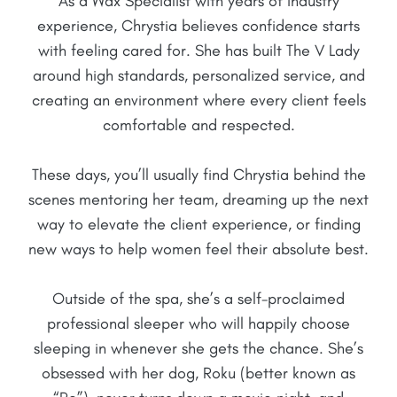
As a Wax Specialist with years of industry
experience, Chrystia believes confidence starts
with feeling cared for. She has built The V Lady
around high standards, personalized service, and
creating an environment where every client feels
comfortable and respected.
These days, you’ll usually find Chrystia behind the
scenes mentoring her team, dreaming up the next
way to elevate the client experience, or finding
new ways to help women feel their absolute best.
Outside of the spa, she’s a self-proclaimed
professional sleeper who will happily choose
sleeping in whenever she gets the chance. She’s
obsessed with her dog, Roku (better known as