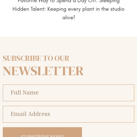
Favorite Way to Spend a Day Off: Sleeping
Hidden Talent: Keeping every plant in the studio
alive!
SUBSCRIBE TO OUR
NEWSLETTER