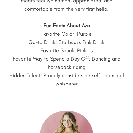
meets feel welcomed, appreciated, and
comfortable from the very first hello.
Fun Facts About Ava
Favorite Color: Purple
Go-to Drink: Starbucks Pink Drink
Favorite Snack: Pickles
Favorite Way to Spend a Day Off: Dancing and
horseback riding
Hidden Talent: Proudly considers herself an animal
whisperer