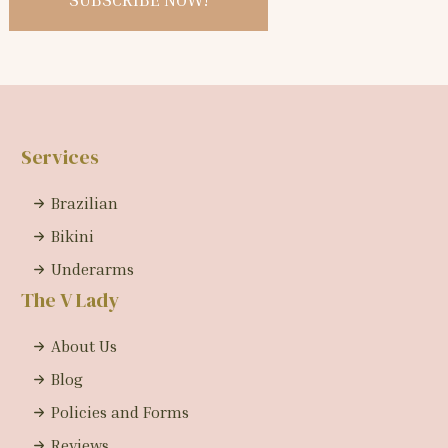
Services
Brazilian
Bikini
Underarms
The V Lady
About Us
Blog
Policies and Forms
Reviews