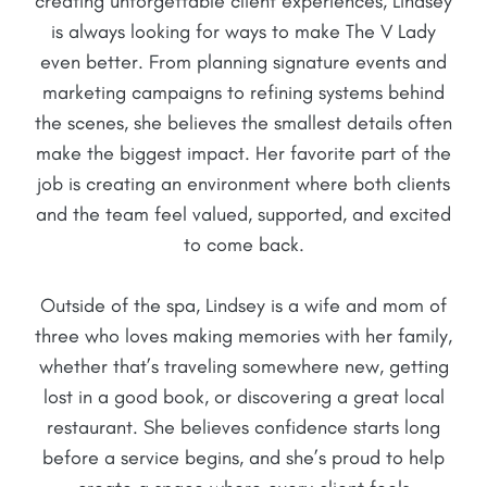
creating unforgettable client experiences, Lindsey
is always looking for ways to make The V Lady
even better. From planning signature events and
marketing campaigns to refining systems behind
the scenes, she believes the smallest details often
make the biggest impact. Her favorite part of the
job is creating an environment where both clients
and the team feel valued, supported, and excited
to come back.
Outside of the spa, Lindsey is a wife and mom of
three who loves making memories with her family,
whether that’s traveling somewhere new, getting
lost in a good book, or discovering a great local
restaurant. She believes confidence starts long
before a service begins, and she’s proud to help