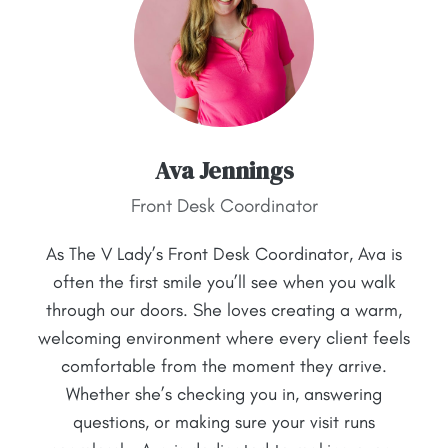
Ava Jennings
Front Desk Coordinator
As The V Lady’s Front Desk Coordinator, Ava is
often the first smile you’ll see when you walk
through our doors. She loves creating a warm,
welcoming environment where every client feels
comfortable from the moment they arrive.
Whether she’s checking you in, answering
questions, or making sure your visit runs