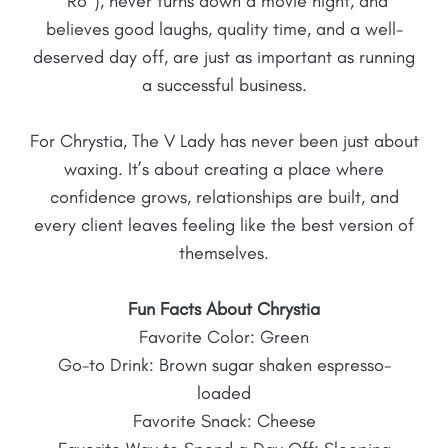
“Ro”), never turns down a movie night, and
believes good laughs, quality time, and a well-
deserved day off, are just as important as running
a successful business.
For Chrystia, The V Lady has never been just about
waxing. It’s about creating a place where
confidence grows, relationships are built, and
every client leaves feeling like the best version of
themselves.
Fun Facts About
Chrystia
Favorite Color: Green
Go-to Drink: Brown sugar shaken espresso-
loaded
Favorite Snack: Cheese