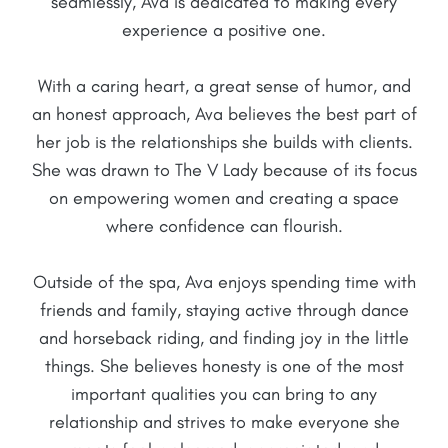
seamlessly, Ava is dedicated to making every
experience a positive one.
With a caring heart, a great sense of humor, and
an honest approach, Ava believes the best part of
her job is the relationships she builds with clients.
She was drawn to The V Lady because of its focus
on empowering women and creating a space
where confidence can flourish.
Outside of the spa, Ava enjoys spending time with
friends and family, staying active through dance
and horseback riding, and finding joy in the little
things. She believes honesty is one of the most
important qualities you can bring to any
relationship and strives to make everyone she