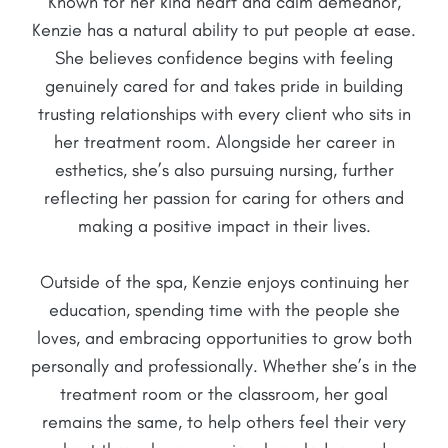
Known for her kind heart and calm demeanor,
Kenzie has a natural ability to put people at ease.
She believes confidence begins with feeling
genuinely cared for and takes pride in building
trusting relationships with every client who sits in
her treatment room. Alongside her career in
esthetics, she’s also pursuing nursing, further
reflecting her passion for caring for others and
making a positive impact in their lives.
Outside of the spa, Kenzie enjoys continuing her
education, spending time with the people she
loves, and embracing opportunities to grow both
personally and professionally. Whether she’s in the
treatment room or the classroom, her goal
remains the same, to help others feel their very