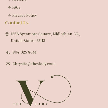
FAQs
Privacy Policy
Contact Us
1256 Sycamore Square, Midlothian, VA,
United States, 23113
804-625-8044
Chrystia@thevlady.com