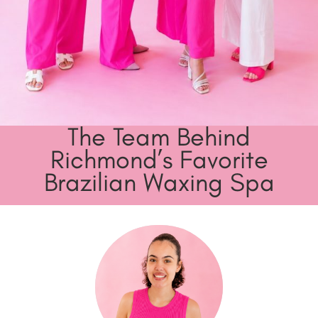
The Team Behind
Richmond’s Favorite
Brazilian Waxing Spa