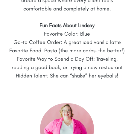
create a space where every client feels
comfortable and completely at home.
Fun Facts About Lindsey
Favorite Color: Blue
Go-to Coffee Order: A great iced vanilla latte
Favorite Food: Pasta (the more carbs, the better!)
Favorite Way to Spend a Day Off: Traveling,
reading a good book, or trying a new restaurant
Hidden Talent: She can “shake” her eyeballs!