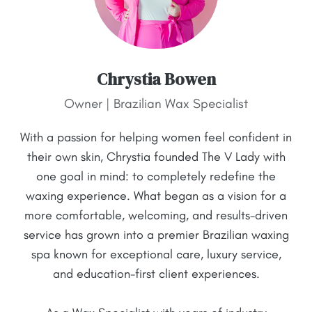
Chrystia Bowen
Owner | Brazilian Wax Specialist
With a passion for helping women feel confident in
their own skin, Chrystia founded The V Lady with
one goal in mind: to completely redefine the
waxing experience. What began as a vision for a
more comfortable, welcoming, and results-driven
service has grown into a premier Brazilian waxing
spa known for exceptional care, luxury service,
and education-first client experiences.