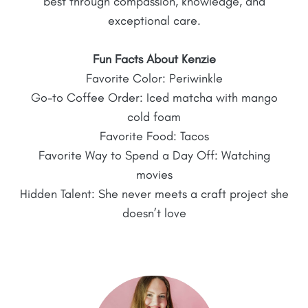
best through compassion, knowledge, and
exceptional care.
Fun Facts About Kenzie
Favorite Color: Periwinkle
Go-to Coffee Order: Iced matcha with mango
cold foam
Favorite Food: Tacos
Favorite Way to Spend a Day Off: Watching
movies
Hidden Talent: She never meets a craft project she
doesn’t love