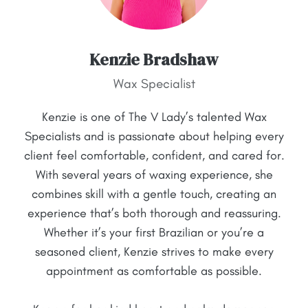
Kenzie Bradshaw
Wax Specialist
Kenzie is one of The V Lady’s talented Wax
Specialists and is passionate about helping every
client feel comfortable, confident, and cared for.
With several years of waxing experience, she
combines skill with a gentle touch, creating an
experience that’s both thorough and reassuring.
Whether it’s your first Brazilian or you’re a
seasoned client, Kenzie strives to make every
appointment as comfortable as possible.