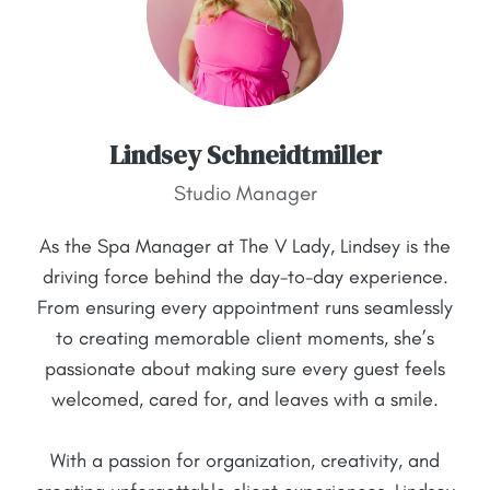
Lindsey Schneidtmiller
Studio Manager
As the Spa Manager at The V Lady, Lindsey is the
driving force behind the day-to-day experience.
From ensuring every appointment runs seamlessly
to creating memorable client moments, she’s
passionate about making sure every guest feels
welcomed, cared for, and leaves with a smile.
With a passion for organization, creativity, and