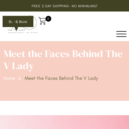
FREE 2 DAY SHIPPING- NO MINIMUMS!
0
Book Now
Meet the Faces Behind The
V Lady
Home
Meet the Faces Behind The V Lady